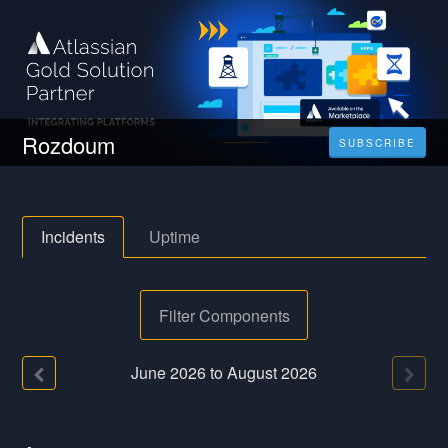
Rozdoum
SUBSCRIBE
Incidents
Uptime
Filter Components
June
2026
to
August
2026