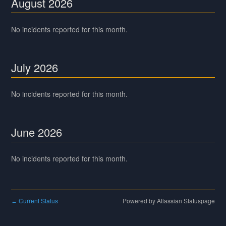
August
2026
No incidents reported for this month.
July
2026
No incidents reported for this month.
June
2026
No incidents reported for this month.
Current Status
Powered by Atlassian Statuspage
←